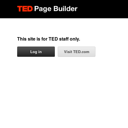
This site is for TED staff only.
Log in
Visit TED.com